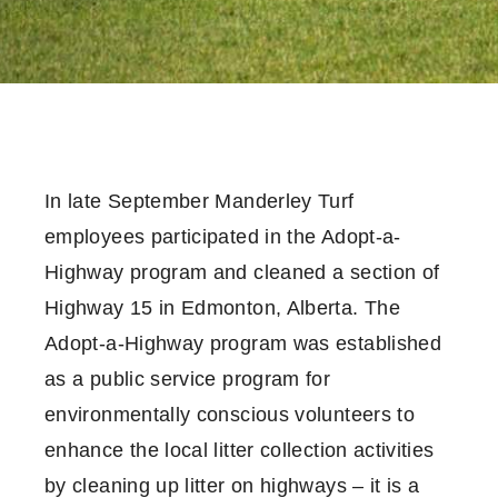
In late September Manderley Turf
employees participated in the Adopt-a-
Highway program and cleaned a section of
Highway 15 in Edmonton, Alberta. The
Adopt-a-Highway program was established
as a public service program for
environmentally conscious volunteers to
enhance the local litter collection activities
by cleaning up litter on highways – it is a