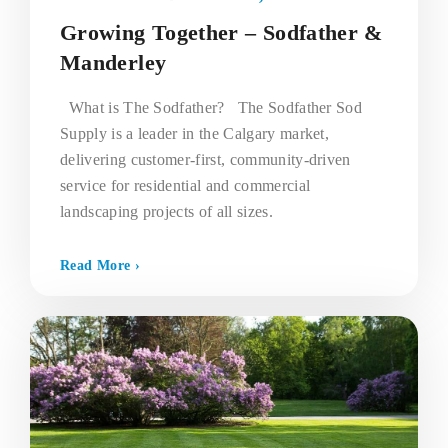
Growing Together – Sodfather &
Manderley
What is The Sodfather? The Sodfather Sod
Supply is a leader in the Calgary market,
delivering customer-first, community-driven
service for residential and commercial
landscaping projects of all sizes.
Read More ›