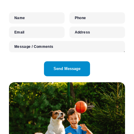
Name
Phone
Email
Address
Message / Comments
CAPTCHA