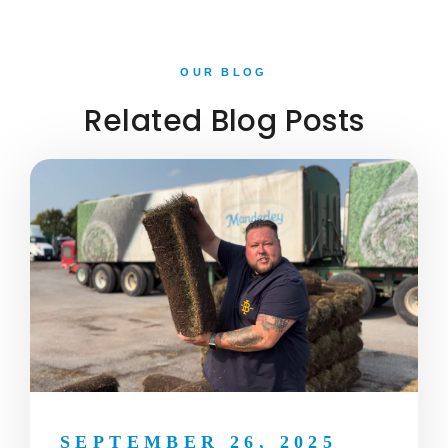
OUR BLOG
Related Blog Posts
SEPTEMBER 26, 2025