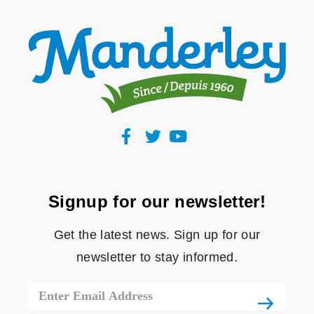
Signup for our newsletter!
Get the latest news. Sign up for our
newsletter to stay informed.
Email