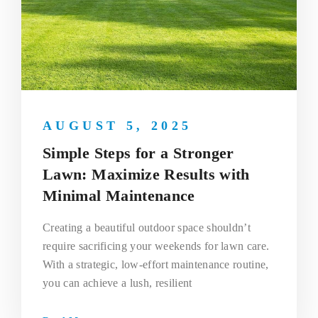
AUGUST 5, 2025
Simple Steps for a Stronger
Lawn: Maximize Results with
Minimal Maintenance
Creating a beautiful outdoor space shouldn’t
require sacrificing your weekends for lawn care.
With a strategic, low-effort maintenance routine,
you can achieve a lush, resilient