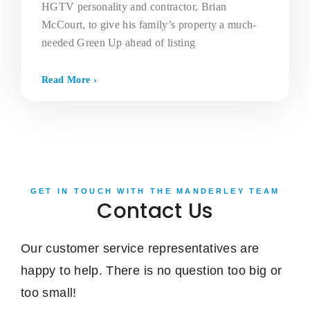
HGTV personality and contractor, Brian
McCourt, to give his family’s property a much-
needed Green Up ahead of listing
Read More ›
GET IN TOUCH WITH THE MANDERLEY TEAM
Contact Us
Our customer service representatives are
happy to help. There is no question too big or
too small!