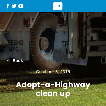
EN
Back
October 13, 2015
Adopt-a-Highway
clean up