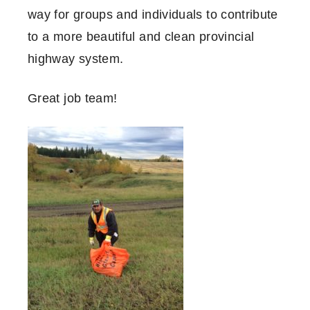
way for groups and individuals to contribute
to a more beautiful and clean provincial
highway system.
Great job team!