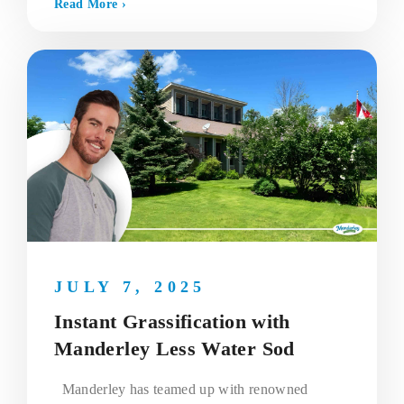
Read More ›
JULY 7, 2025
Instant Grassification with
Manderley Less Water Sod
Manderley has teamed up with renowned