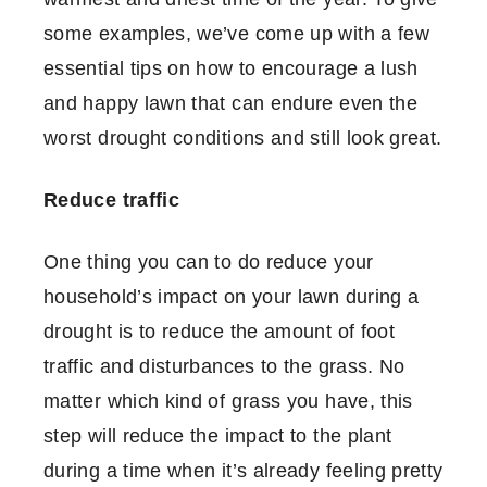
some examples, we’ve come up with a few
essential tips on how to encourage a lush
and happy lawn that can endure even the
worst drought conditions and still look great.
Reduce traffic
One thing you can to do reduce your
household’s impact on your lawn during a
drought is to reduce the amount of foot
traffic and disturbances to the grass. No
matter which kind of grass you have, this
step will reduce the impact to the plant
during a time when it’s already feeling pretty