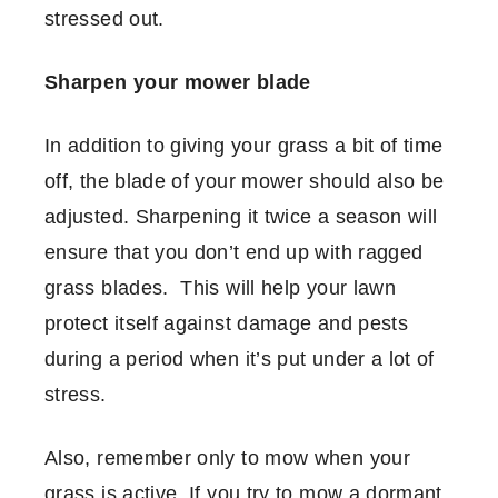
stressed out.
Sharpen your mower blade
In addition to giving your grass a bit of time
off, the blade of your mower should also be
adjusted. Sharpening it twice a season will
ensure that you don’t end up with ragged
grass blades. This will help your lawn
protect itself against damage and pests
during a period when it’s put under a lot of
stress.
Also, remember only to mow when your
grass is active. If you try to mow a dormant