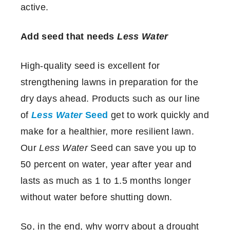
active.
Add seed that needs
Less Water
High-quality seed is excellent for
strengthening lawns in preparation for the
dry days ahead. Products such as our line
of
Less Water
Seed
get to work quickly and
make for a healthier, more resilient lawn.
Our
Less Water
Seed can save you up to
50 percent on water, year after year and
lasts as much as 1 to 1.5 months longer
without water before shutting down.
So, in the end, why worry about a drought