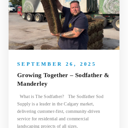
SEPTEMBER 26, 2025
Growing Together – Sodfather &
Manderley
What is The Sodfather? The Sodfather Sod
Supply is a leader in the Calgary market,
delivering customer-first, community-driven
service for residential and commercial
landscaping projects of all sizes.