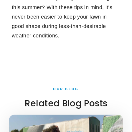
this summer? With these tips in mind, it’s
never been easier to keep your lawn in
good shape during less-than-desirable
weather conditions.
OUR BLOG
Related Blog Posts