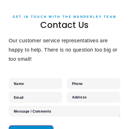
GET IN TOUCH WITH THE MANDERLEY TEAM
Contact Us
Our customer service representatives are
happy to help. There is no question too big or
too small!
Name
Phone
Address
Email
Message / Comments