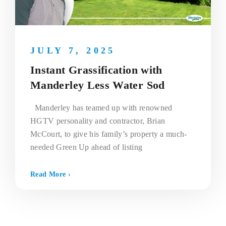
JULY 7, 2025
Instant Grassification with
Manderley Less Water Sod
Manderley has teamed up with renowned
HGTV personality and contractor, Brian
McCourt, to give his family’s property a much-
needed Green Up ahead of listing
Read More ›