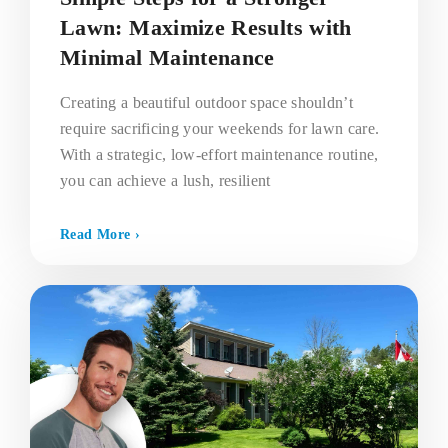
Lawn: Maximize Results with
Minimal Maintenance
Creating a beautiful outdoor space shouldn’t
require sacrificing your weekends for lawn care.
With a strategic, low-effort maintenance routine,
you can achieve a lush, resilient
Read More ›