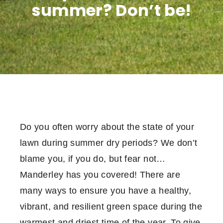
summer? Don’t be!
Do you often worry about the state of your
lawn during summer dry periods? We don’t
blame you, if you do, but fear not…
Manderley has you covered! There are
many ways to ensure you have a healthy,
vibrant, and resilient green space during the
warmest and driest time of the year. To give