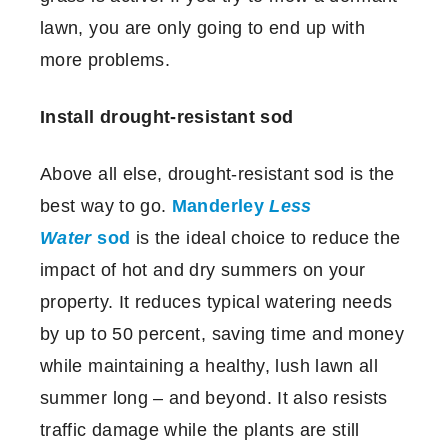
lawn, you are only going to end up with
more problems.
Install drought-resistant sod
Above all else, drought-resistant sod is the
best way to go.
Manderley
Less
Water
sod
is the ideal choice to reduce the
impact of hot and dry summers on your
property. It reduces typical watering needs
by up to 50 percent, saving time and money
while maintaining a healthy, lush lawn all
summer long – and beyond. It also resists
traffic damage while the plants are still