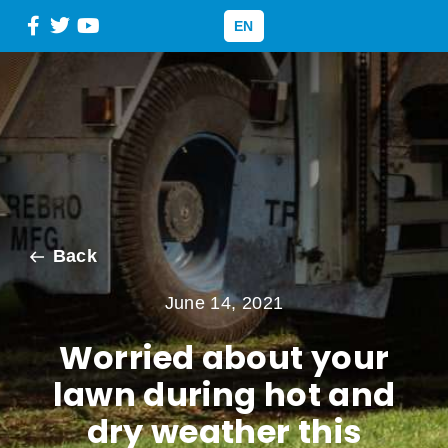
EN
Back
June 14, 2021
Worried about your
lawn during hot and
dry weather this