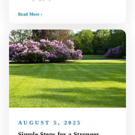
Read More ›
AUGUST 5, 2025
Simple Steps for a Stronger