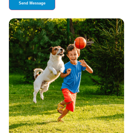
Send Message