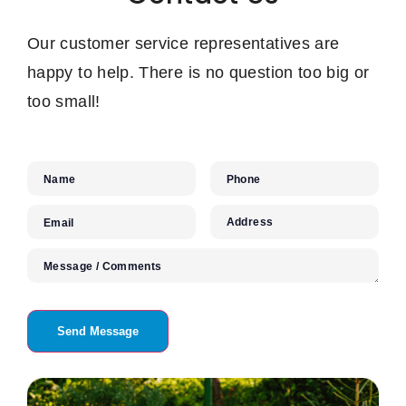
Our customer service representatives are
happy to help. There is no question too big or
too small!
Name
Phone
Address
Email
Message / Comments
Send Message