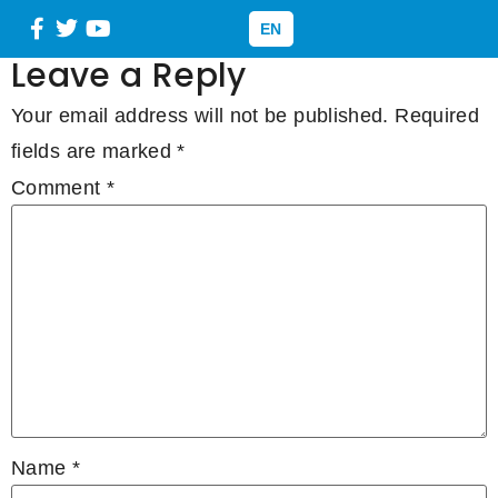
Mix
EN
Leave a Reply
Your email address will not be published.
Required
fields are marked
*
Comment
*
Name
*