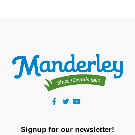
Signup for our newsletter!