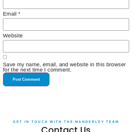
Email
*
Website
Save my name, email, and website in this browser
for the next time I comment.
GET IN TOUCH WITH THE MANDERLEY TEAM
Contact Us