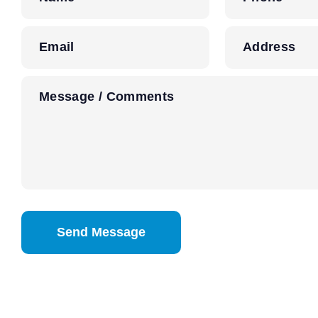
Email
Address
Message / Comments
CAPTCHA