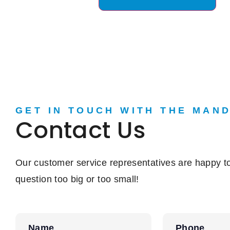
GET IN TOUCH WITH THE MAN
Contact Us
Our customer service representatives are happy to
question too big or too small!
Name
Phone