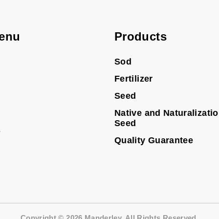
enu
Products
Sod
Fertilizer
Seed
Native and Naturalizati
Seed
s
Quality Guarantee
Copyright © 2026 Manderley. All Rights Reserved.