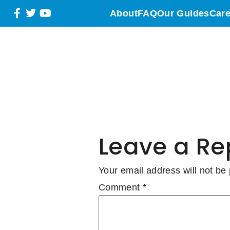
WESTER
About
FAQ
Our Guides
Care
Water Fu
Grass S
Leave a Re
Your email address will not be
Comment
*