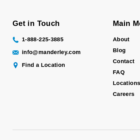
Get in Touch
Main M
1-888-225-3885
About
Blog
info@manderley.com
Contact
Find a Location
FAQ
Location
Careers