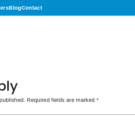
N CANADA – Le
ers
Blog
Contact
ll Sun High Tra
eed
ply
 published.
Required fields are marked
*