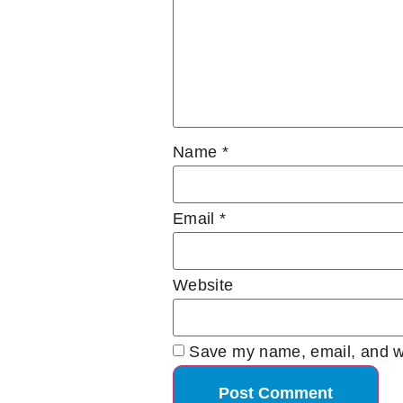
Name
*
Email
*
Website
Save my name, email, and we