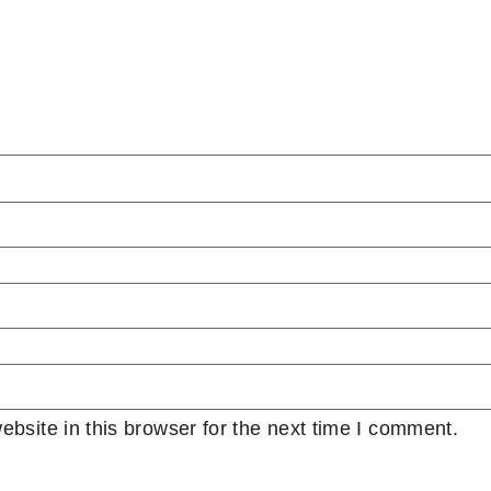
bsite in this browser for the next time I comment.