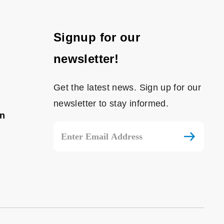
Signup for our
newsletter!
Get the latest news. Sign up for our
newsletter to stay informed.
on
Email