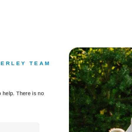
DERLEY TEAM
 help. There is no