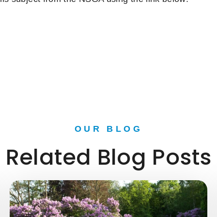
OUR BLOG
Related Blog Posts