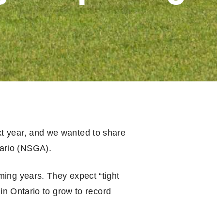
xt year, and we wanted to share
tario (NSGA).
ming years. They expect “tight
 in Ontario to grow to record