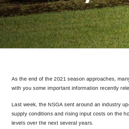
As the end of the 2021 season approaches, many 
with you some important information recently re
Last week, the NSGA sent around an industry upda
supply conditions and rising input costs on the ho
levels over the next several years.