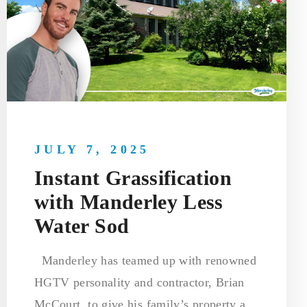
JULY 7, 2025
Instant Grassification
with Manderley Less
Water Sod
Manderley has teamed up with renowned
HGTV personality and contractor, Brian
McCourt, to give his family’s property a