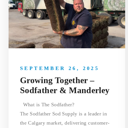
SEPTEMBER 26, 2025
Growing Together –
Sodfather & Manderley
What is The Sodfather?
The Sodfather Sod Supply is a leader in
the Calgary market, delivering customer-