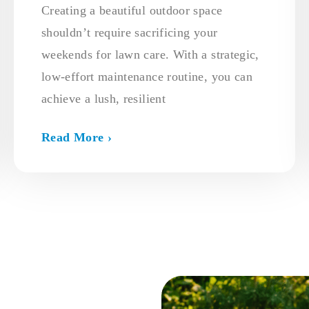
Creating a beautiful outdoor space
shouldn’t require sacrificing your
weekends for lawn care. With a strategic,
low-effort maintenance routine, you can
achieve a lush, resilient
Read More ›