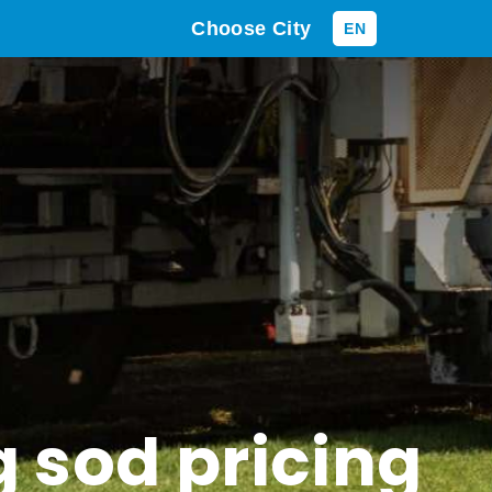
Choose City
EN
g sod pricing