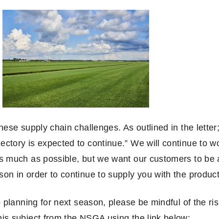
hese supply chain challenges. As outlined in the letter
ctory is expected to continue.” We will continue to wor
as much as possible, but we want our customers to be 
on in order to continue to supply you with the produc
o planning for next season, please be mindful of the ri
his subject from the NSGA using the link below: