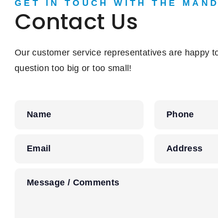
GET IN TOUCH WITH THE MAN
Contact Us
Our customer service representatives are happy to
question too big or too small!
Name
Phone
Email
Address
Message / Comments