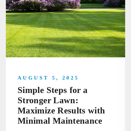
AUGUST 5, 2025
Simple Steps for a
Stronger Lawn:
Maximize Results with
Minimal Maintenance