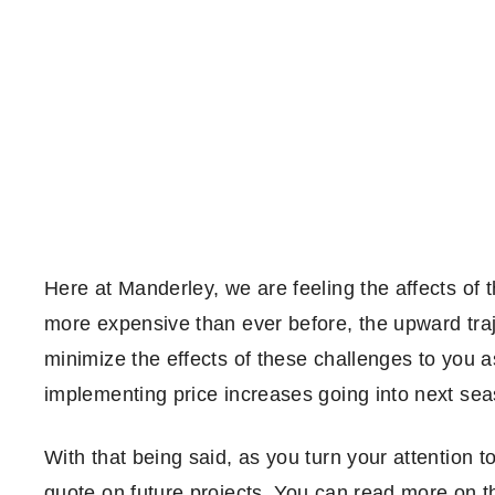
Here at Manderley, we are feeling the affects of t
more expensive than ever before, the upward traje
minimize the effects of these challenges to you 
implementing price increases going into next seas
With that being said, as you turn your attention t
quote on future projects. You can read more on t