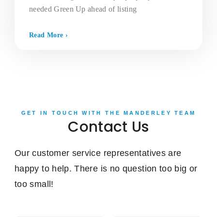
needed Green Up ahead of listing
Read More ›
GET IN TOUCH WITH THE MANDERLEY TEAM
Contact Us
Our customer service representatives are
happy to help. There is no question too big or
too small!