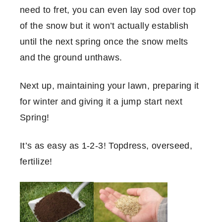
need to fret, you can even lay sod over top
of the snow but it won’t actually establish
until the next spring once the snow melts
and the ground unthaws.
Next up, maintaining your lawn, preparing it
for winter and giving it a jump start next
Spring!
It’s as easy as 1-2-3! Topdress, overseed,
fertilize!