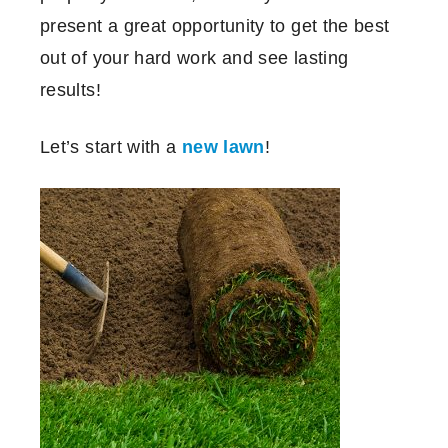
present a great opportunity to get the best
out of your hard work and see lasting
results!
Let’s start with a
new lawn
!