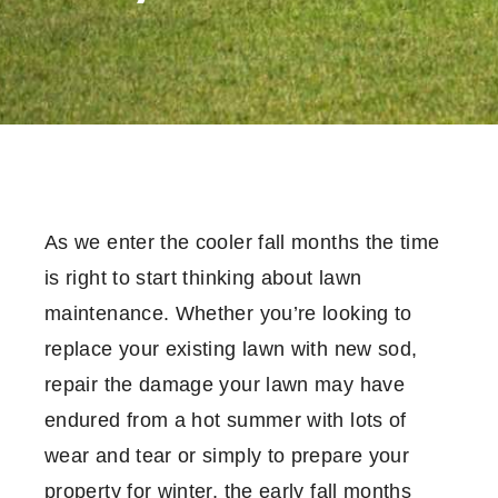
As we enter the cooler fall months the time
is right to start thinking about lawn
maintenance. Whether you’re looking to
replace your existing lawn with new sod,
repair the damage your lawn may have
endured from a hot summer with lots of
wear and tear or simply to prepare your
property for winter, the early fall months