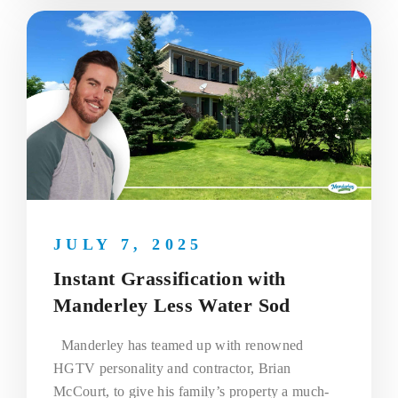
JULY 7, 2025
Instant Grassification with
Manderley Less Water Sod
Manderley has teamed up with renowned
HGTV personality and contractor, Brian
McCourt, to give his family’s property a much-