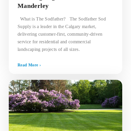
Manderley
What is The Sodfather? The Sodfather Sod
Supply is a leader in the Calgary market,
delivering customer-first, community-driven
service for residential and commercial
landscaping projects of all sizes.
Read More ›