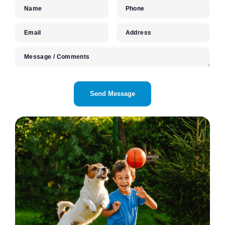
Name
Phone
Email
Address
Message / Comments
CAPTCHA