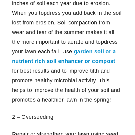
inches of soil each year due to erosion.
When you topdress you add back in the soil
lost from erosion. Soil compaction from
wear and tear of the summer makes it all
the more important to aerate and topdress
your lawn each fall. Use
garden soil or a
nutrient rich soil enhancer or compost
for best results and to improve tilth and
promote healthy microbial activity. This
helps to improve the health of your soil and
promotes a healthier lawn in the spring!
2 – Overseeding
Repair or strengthen your lawn using seed.