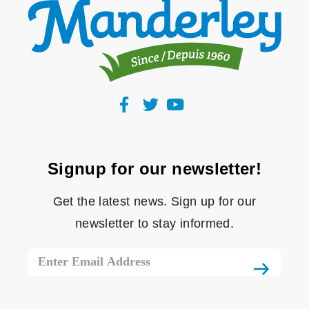
Signup for our newsletter!
Get the latest news. Sign up for our
newsletter to stay informed.
Email