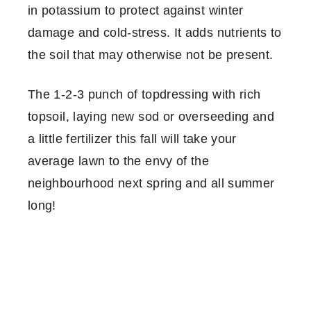
in potassium to protect against winter
damage and cold-stress. It adds nutrients to
the soil that may otherwise not be present.
The 1-2-3 punch of topdressing with rich
topsoil, laying new sod or overseeding and
a little fertilizer this fall will take your
average lawn to the envy of the
neighbourhood next spring and all summer
long!