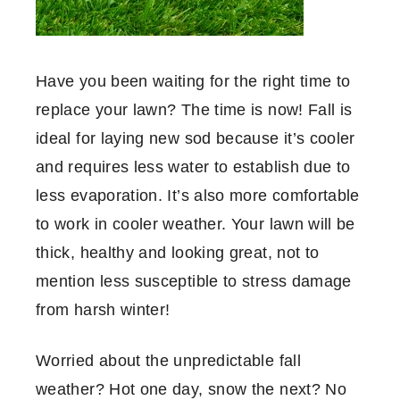
Have you been waiting for the right time to
replace your lawn? The time is now! Fall is
ideal for laying new sod because it’s cooler
and requires less water to establish due to
less evaporation. It’s also more comfortable
to work in cooler weather. Your lawn will be
thick, healthy and looking great, not to
mention less susceptible to stress damage
from harsh winter!
Worried about the unpredictable fall
weather? Hot one day, snow the next? No