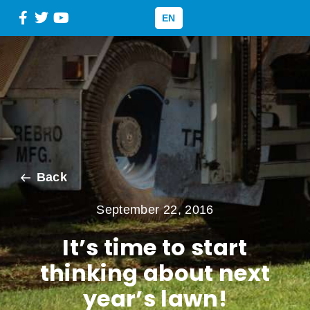
EN
Back
September 22, 2016
It’s time to start
thinking about next
year’s lawn!