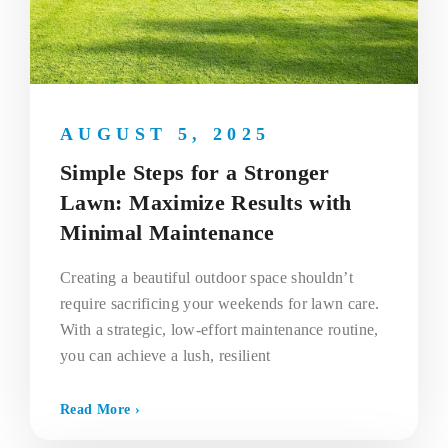
AUGUST 5, 2025
Simple Steps for a Stronger
Lawn: Maximize Results with
Minimal Maintenance
Creating a beautiful outdoor space shouldn’t
require sacrificing your weekends for lawn care.
With a strategic, low-effort maintenance routine,
you can achieve a lush, resilient
Read More ›