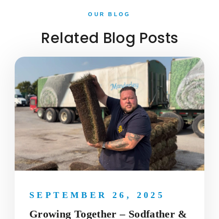
OUR BLOG
Related Blog Posts
SEPTEMBER 26, 2025
Growing Together – Sodfather &