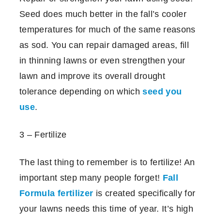
Seed does much better in the fall’s cooler
temperatures for much of the same reasons
as sod. You can repair damaged areas, fill
in thinning lawns or even strengthen your
lawn and improve its overall drought
tolerance depending on which
seed you
use
.
3 – Fertilize
The last thing to remember is to fertilize! An
important step many people forget!
Fall
Formula fertilizer
is created specifically for
your lawns needs this time of year. It’s high