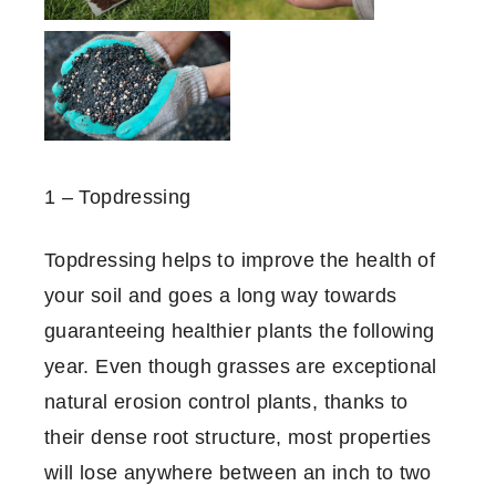
1 – Topdressing
Topdressing helps to improve the health of
your soil and goes a long way towards
guaranteeing healthier plants the following
year. Even though grasses are exceptional
natural erosion control plants, thanks to
their dense root structure, most properties
will lose anywhere between an inch to two