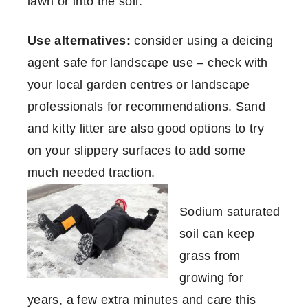
lawn or into the soil.
Use alternatives:
consider using a deicing
agent safe for landscape use – check with
your local garden centres or landscape
professionals for recommendations. Sand
and kitty litter are also good options to try
on your slippery surfaces to add some
much needed traction.
Sodium saturated
soil can keep
grass from
growing for
years, a few extra minutes and care this