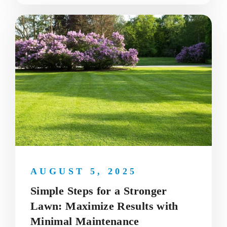
AUGUST 5, 2025
Simple Steps for a Stronger
Lawn: Maximize Results with
Minimal Maintenance