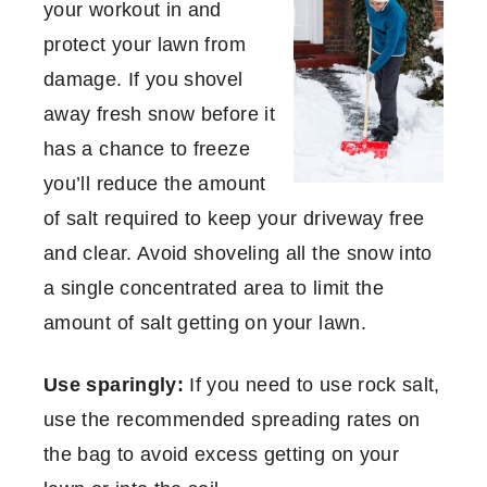
your workout in and
protect your lawn from
damage. If you shovel
away fresh snow before it
has a chance to freeze
you’ll reduce the amount
of salt required to keep your driveway free
and clear. Avoid shoveling all the snow into
a single concentrated area to limit the
amount of salt getting on your lawn.
Use sparingly:
If you need to use rock salt,
use the recommended spreading rates on
the bag to avoid excess getting on your