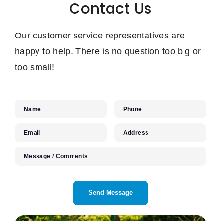
Contact Us
Our customer service representatives are
happy to help. There is no question too big or
too small!
Name
Phone
Email
Address
Message / Comments
CAPTCHA