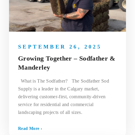
SEPTEMBER 26, 2025
Growing Together – Sodfather &
Manderley
What is The Sodfather? The Sodfather Sod
Supply is a leader in the Calgary market,
delivering customer-first, community-driven
service for residential and commercial
landscaping projects of all sizes.
Read More ›