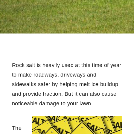
Rock salt is heavily used at this time of year
to make roadways, driveways and
sidewalks safer by helping melt ice buildup
and provide traction. But it can also cause
noticeable damage to your lawn.
The