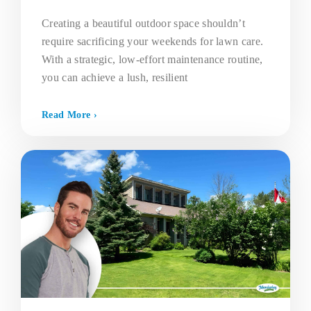
Creating a beautiful outdoor space shouldn’t
require sacrificing your weekends for lawn care.
With a strategic, low-effort maintenance routine,
you can achieve a lush, resilient
Read More ›