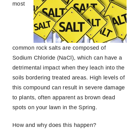
most
common rock salts are composed of
Sodium Chloride (NaCl), which can have a
detrimental impact when they leach into the
soils bordering treated areas. High levels of
this compound can result in severe damage
to plants, often apparent as brown dead
spots on your lawn in the Spring.
How and why does this happen?