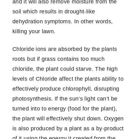
and it will also remove moisture from the
soil which results in drought-like
dehydration symptoms. In other words,
killing your lawn.
Chloride ions are absorbed by the plants
roots but if grass contains too much
chloride, the plant could starve. The high
levels of Chloride affect the plants ability to
effectively produce chlorophyll, disrupting
photosynthesis. If the sun’s light can’t be
turned into to energy (food for the plant),
the plant will effectively shut down. Oxygen
is also produced by a plant as a by-product
of it using the energy it created from the