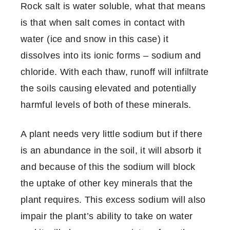
Rock salt is water soluble, what that means
is that when salt comes in contact with
water (ice and snow in this case) it
dissolves into its ionic forms – sodium and
chloride. With each thaw, runoff will infiltrate
the soils causing elevated and potentially
harmful levels of both of these minerals.
A plant needs very little sodium but if there
is an abundance in the soil, it will absorb it
and because of this the sodium will block
the uptake of other key minerals that the
plant requires. This excess sodium will also
impair the plant’s ability to take on water