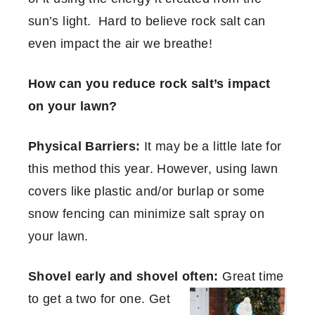
sun’s light. Hard to believe rock salt can
even impact the air we breathe!
How can you reduce rock salt’s impact
on your lawn?
Physical Barriers:
It may be a little late for
this method this year. However, using lawn
covers like plastic and/or burlap or some
snow fencing can minimize salt spray on
your lawn.
Shovel early and shovel often:
Great time
to get a two for one. Get