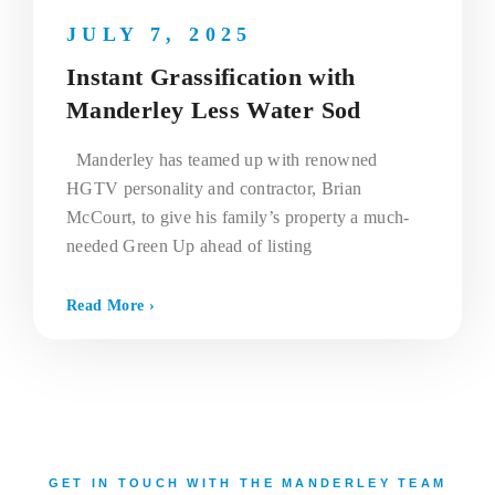
JULY 7, 2025
Instant Grassification with
Manderley Less Water Sod
Manderley has teamed up with renowned
HGTV personality and contractor, Brian
McCourt, to give his family’s property a much-
needed Green Up ahead of listing
Read More ›
GET IN TOUCH WITH THE MANDERLEY TEAM