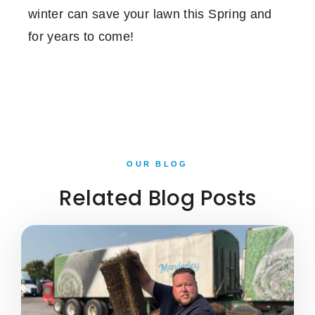
winter can save your lawn this Spring and
for years to come!
OUR BLOG
Related Blog Posts