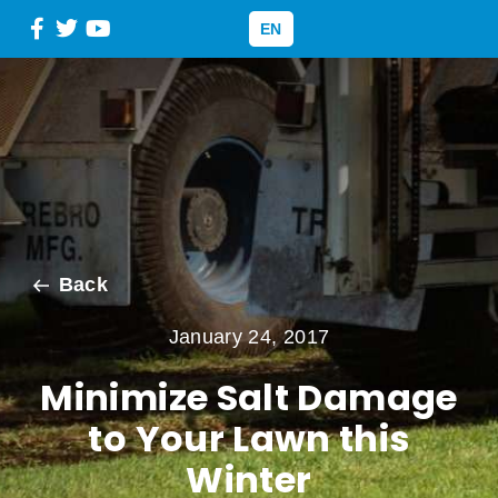
EN
Back
January 24, 2017
Minimize Salt Damage
to Your Lawn this
Winter