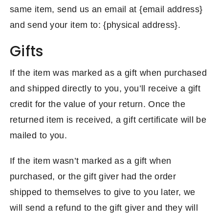
same item, send us an email at {email address}
and send your item to: {physical address}.
Gifts
If the item was marked as a gift when purchased
and shipped directly to you, you’ll receive a gift
credit for the value of your return. Once the
returned item is received, a gift certificate will be
mailed to you.
If the item wasn’t marked as a gift when
purchased, or the gift giver had the order
shipped to themselves to give to you later, we
will send a refund to the gift giver and they will