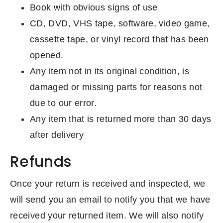
Book with obvious signs of use
CD, DVD, VHS tape, software, video game,
cassette tape, or vinyl record that has been
opened.
Any item not in its original condition, is
damaged or missing parts for reasons not
due to our error.
Any item that is returned more than 30 days
after delivery
Refunds
Once your return is received and inspected, we
will send you an email to notify you that we have
received your returned item. We will also notify