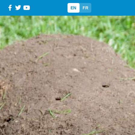
EN
FR