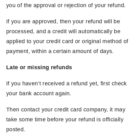
you of the approval or rejection of your refund.
If you are approved, then your refund will be
processed, and a credit will automatically be
applied to your credit card or original method of
payment, within a certain amount of days.
Late or missing refunds
If you haven’t received a refund yet, first check
your bank account again.
Then contact your credit card company, it may
take some time before your refund is officially
posted.