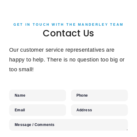
GET IN TOUCH WITH THE MANDERLEY TEAM
Contact Us
Our customer service representatives are
happy to help. There is no question too big or
too small!
Name
Phone
Email
Address
Message / Comments