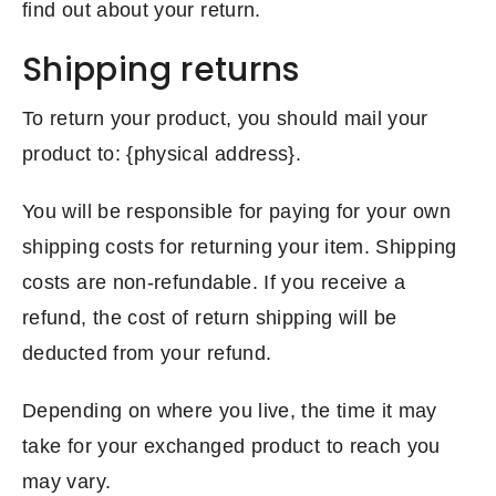
find out about your return.
Shipping returns
To return your product, you should mail your
product to: {physical address}.
You will be responsible for paying for your own
shipping costs for returning your item. Shipping
costs are non-refundable. If you receive a
refund, the cost of return shipping will be
deducted from your refund.
Depending on where you live, the time it may
take for your exchanged product to reach you
may vary.