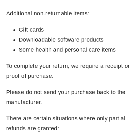
Additional non-returnable items:
Gift cards
Downloadable software products
Some health and personal care items
To complete your return, we require a receipt or
proof of purchase.
Please do not send your purchase back to the
manufacturer.
There are certain situations where only partial
refunds are granted: