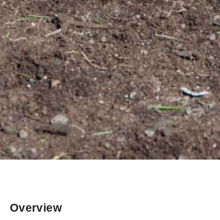
Overview