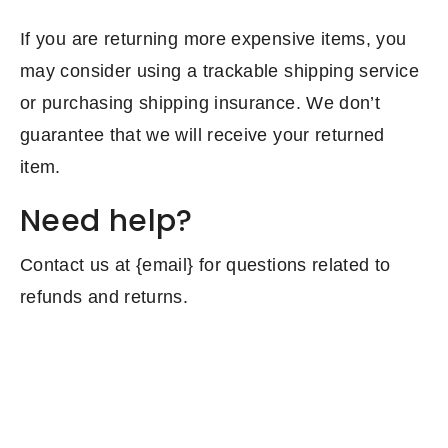
If you are returning more expensive items, you
may consider using a trackable shipping service
or purchasing shipping insurance. We don’t
guarantee that we will receive your returned
item.
Need help?
Contact us at {email} for questions related to
refunds and returns.