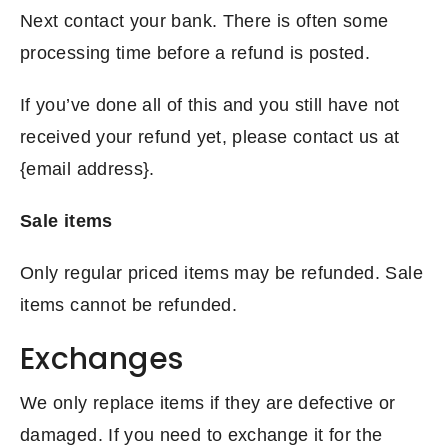
Next contact your bank. There is often some
processing time before a refund is posted.
If you’ve done all of this and you still have not
received your refund yet, please contact us at
{email address}.
Sale items
Only regular priced items may be refunded. Sale
items cannot be refunded.
Exchanges
We only replace items if they are defective or
damaged. If you need to exchange it for the