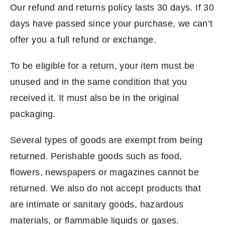
Our refund and returns policy lasts 30 days. If 30
days have passed since your purchase, we can’t
offer you a full refund or exchange.
To be eligible for a return, your item must be
unused and in the same condition that you
received it. It must also be in the original
packaging.
Several types of goods are exempt from being
returned. Perishable goods such as food,
flowers, newspapers or magazines cannot be
returned. We also do not accept products that
are intimate or sanitary goods, hazardous
materials, or flammable liquids or gases.