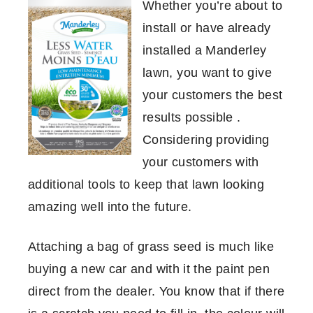
Whether you’re about to
install or have already
installed a Manderley
lawn, you want to give
your customers the best
results possible .
Considering providing
your customers with
additional tools to keep that lawn looking
amazing well into the future.
Attaching a bag of grass seed is much like
buying a new car and with it the paint pen
direct from the dealer. You know that if there