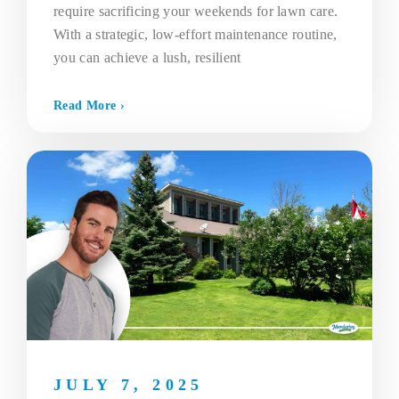
require sacrificing your weekends for lawn care.
With a strategic, low-effort maintenance routine,
you can achieve a lush, resilient
Read More ›
JULY 7, 2025