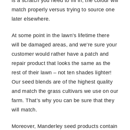
is a scratch you need to fill in, the colour will
match properly versus trying to source one
later elsewhere.
At some point in the lawn’s lifetime there
will be damaged areas, and we’re sure your
customer would rather have a patch and
repair product that looks the same as the
rest of their lawn – not ten shades lighter!
Our seed blends are of the highest quality
and match the grass cultivars we use on our
farm. That’s why you can be sure that they
will match.
Moreover, Manderley seed products contain