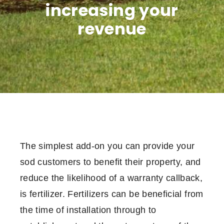
increasing your
revenue
The simplest add-on you can provide your
sod customers to benefit their property, and
reduce the likelihood of a warranty callback,
is fertilizer. Fertilizers can be beneficial from
the time of installation through to