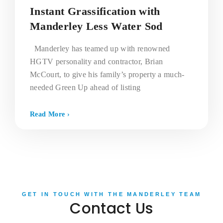
Instant Grassification with
Manderley Less Water Sod
Manderley has teamed up with renowned
HGTV personality and contractor, Brian
McCourt, to give his family’s property a much-
needed Green Up ahead of listing
Read More ›
GET IN TOUCH WITH THE MANDERLEY TEAM
Contact Us