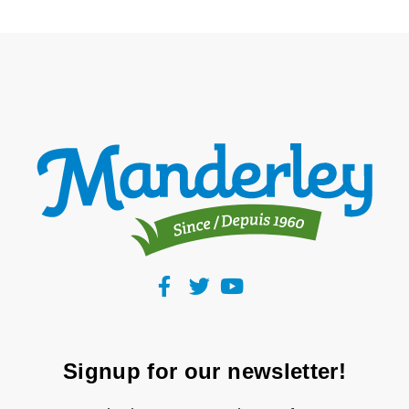
Signup for our newsletter!