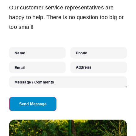
Our customer service representatives are
happy to help. There is no question too big or
too small!
Name
Phone
Address
Email
Message / Comments
Send Message