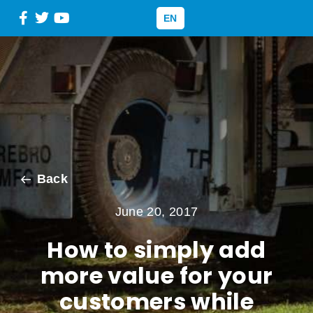
EN
Back
June 20, 2017
How to simply add
more value for your
customers while