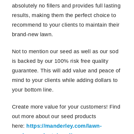
absolutely no fillers and provides full lasting
results, making them the perfect choice to
recommend to your clients to maintain their
brand-new lawn.
Not to mention our seed as well as our sod
is backed by our 100% risk free quality
guarantee. This will add value and peace of
mind to your clients while adding dollars to
your bottom line.
Create more value for your customers! Find
out more about our seed products
here:
https://manderley.com/lawn-