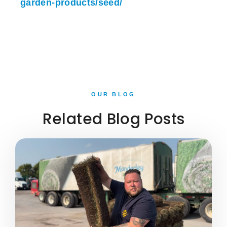
garden-products/seed/
OUR BLOG
Related Blog Posts