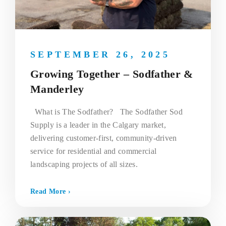
SEPTEMBER 26, 2025
Growing Together – Sodfather &
Manderley
What is The Sodfather? The Sodfather Sod
Supply is a leader in the Calgary market,
delivering customer-first, community-driven
service for residential and commercial
landscaping projects of all sizes.
Read More ›