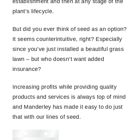
establishment and then at any stage of the
plant’s lifecycle.
But did you ever think of seed as an option?
It seems counterintuitive, right? Especially
since you’ve just installed a beautiful grass
lawn – but who doesn’t want added
insurance?
Increasing profits while providing quality
products and services is always top of mind
and Manderley has made it easy to do just
that with our lines of seed.