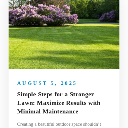
AUGUST 5, 2025
Simple Steps for a Stronger
Lawn: Maximize Results with
Minimal Maintenance
Creating a beautiful outdoor space shouldn’t