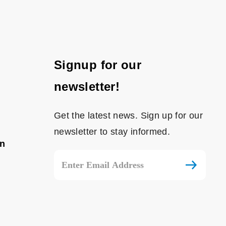
Signup for our
newsletter!
Get the latest news. Sign up for our
newsletter to stay informed.
on
Email