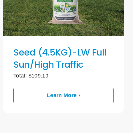
Seed (4.5KG)-LW Full
Sun/High Traffic
Total:
$
109.19
Learn More ›