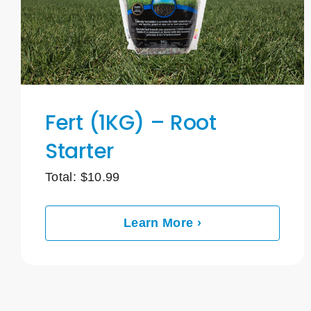
Fert (1KG) – Root
Starter
Total:
$
10.99
Learn More ›