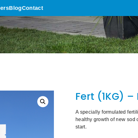
ers
Blog
Contact
Fert (1KG) –
A specially formulated fert
healthy growth of new sod o
start.