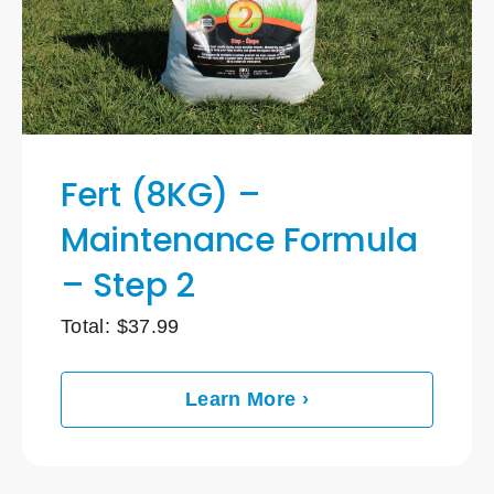
Fert (8KG) –
Maintenance Formula
– Step 2
Total:
$
37.99
Learn More ›