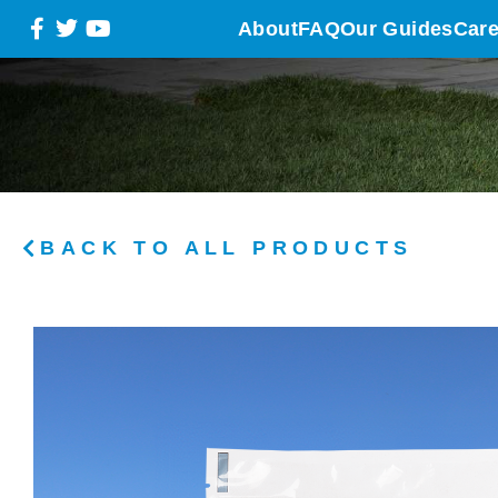
About
FAQ
Our Guides
Care
BACK TO ALL PRODUCTS