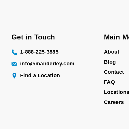
Get in Touch
Main M
1-888-225-3885
About
Blog
info@manderley.com
Contact
Find a Location
FAQ
Location
Careers