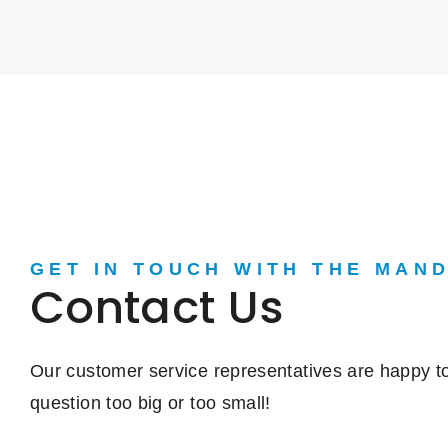
GET IN TOUCH WITH THE MAN
Contact Us
Our customer service representatives are happy to
question too big or too small!