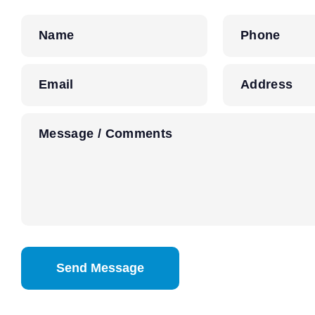
Name
Phone
Email
Address
Message / Comments
CAPTCHA