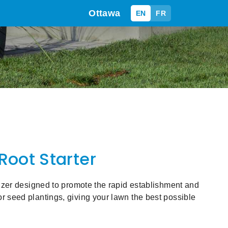
Ottawa
EN
FR
 Root Starter
ilizer designed to promote the rapid establishment and
r seed plantings, giving your lawn the best possible