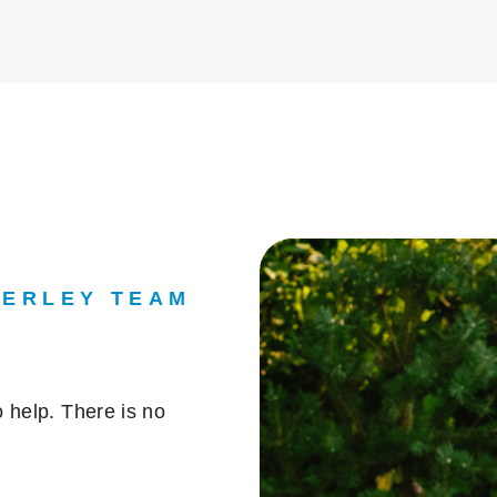
DERLEY TEAM
 help. There is no