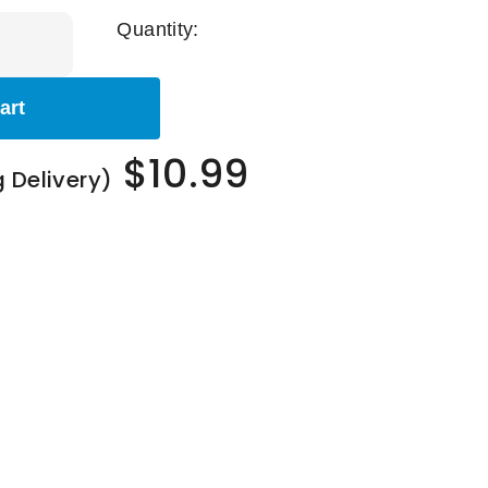
Quantity:
art
$10.99
g Delivery)