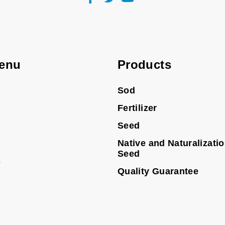
enu
Products
Sod
Fertilizer
Seed
Native and Naturalizati
Seed
s
Quality Guarantee