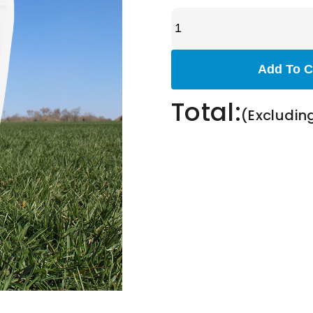
Add To C
Total:
(Excludin