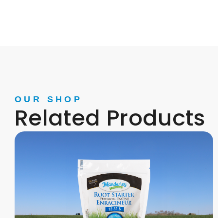
OUR SHOP
Related Products