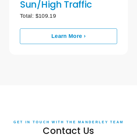
Sun/High Traffic
Total:
$
109.19
Learn More ›
GET IN TOUCH WITH THE MANDERLEY TEAM
Contact Us