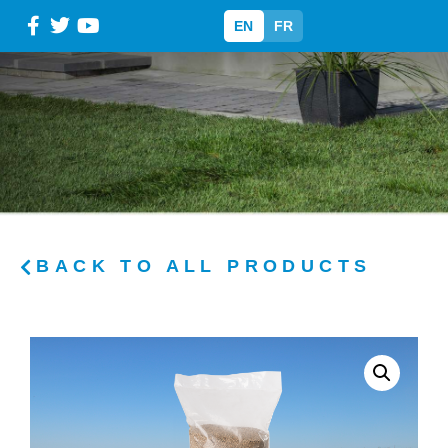
EN
FR
BACK TO ALL PRODUCTS