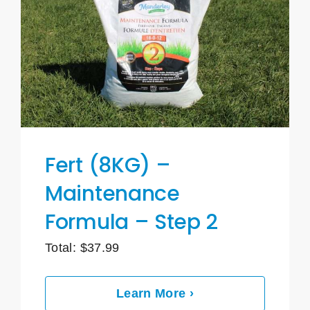
Fert (8KG) –
Maintenance
Formula – Step 2
Total:
$
37.99
Learn More ›