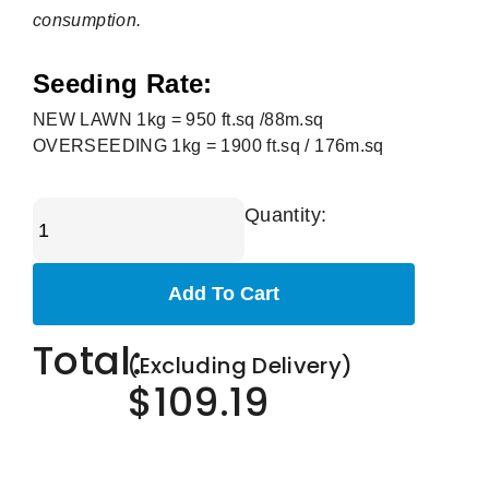
consumption.
Seeding Rate:
NEW LAWN 1kg = 950 ft.sq /88m.sq
OVERSEEDING 1kg = 1900 ft.sq / 176m.sq
Quantity:
Add To Cart
Total:
(Excluding Delivery)
$109.19