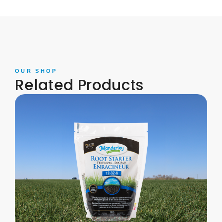
OUR SHOP
Related Products