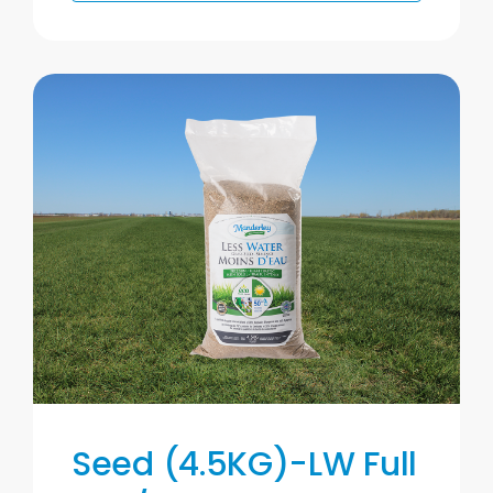
Seed (4.5KG)-LW Full