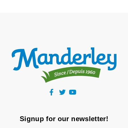
Signup for our newsletter!