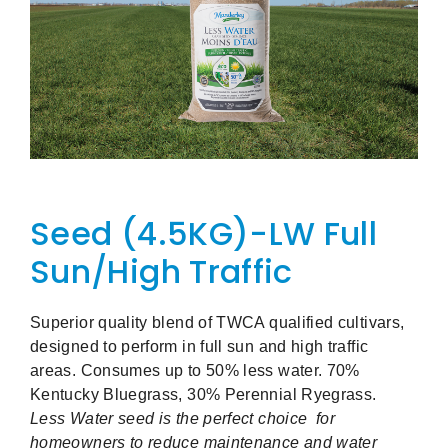
Seed (4.5KG)-LW Full
Sun/High Traffic
Superior quality blend of TWCA qualified cultivars,
designed to perform in full sun and high traffic
areas. Consumes up to 50% less water. 70%
Kentucky Bluegrass, 30% Perennial Ryegrass.
Less Water seed is the perfect choice for
homeowners to reduce maintenance and water