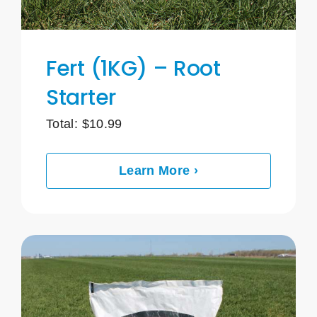
Fert (1KG) – Root
Starter
Total:
$
10.99
Learn More ›