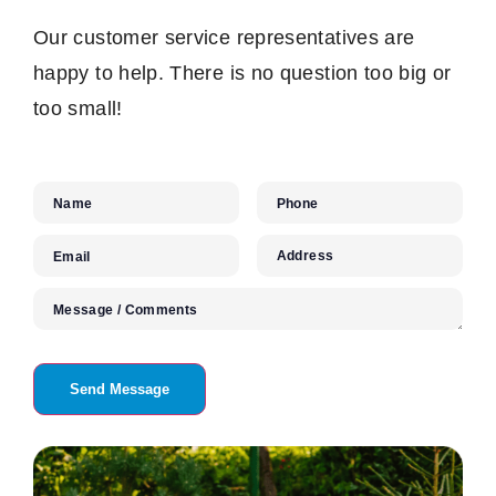
Our customer service representatives are
happy to help. There is no question too big or
too small!
Name
Phone
Address
Email
Message / Comments
Send Message