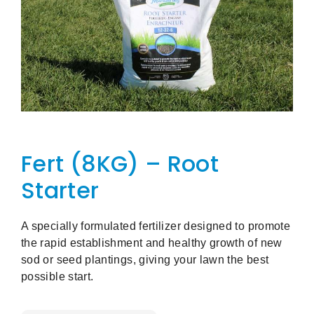
Fert (8KG) – Root
Starter
A specially formulated fertilizer designed to promote
the rapid establishment and healthy growth of new
sod or seed plantings, giving your lawn the best
possible start.