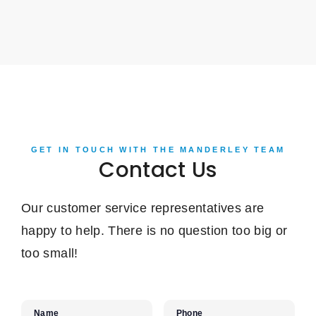
GET IN TOUCH WITH THE MANDERLEY TEAM
Contact Us
Our customer service representatives are
happy to help. There is no question too big or
too small!
Name
Phone