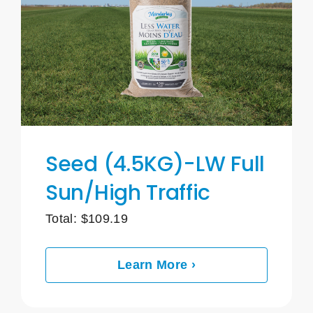
Seed (4.5KG)-LW Full
Sun/High Traffic
Total:
$
109.19
Learn More ›