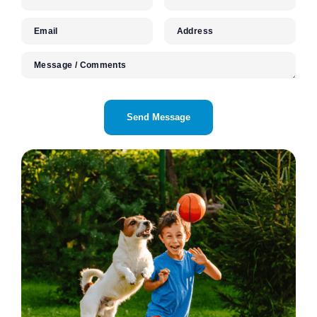
Email
Address
Message / Comments
CAPTCHA