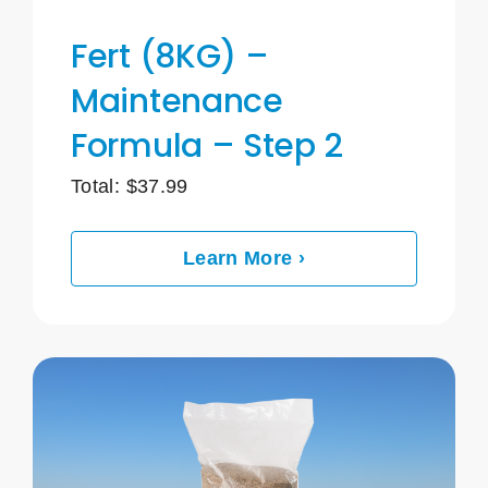
Fert (8KG) –
Maintenance
Formula – Step 2
Total:
$
37.99
Learn More ›