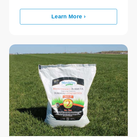
Learn More ›