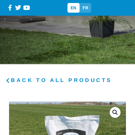
EN
FR
BACK TO ALL PRODUCTS