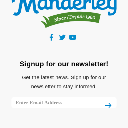
Signup for our newsletter!
Get the latest news. Sign up for our
newsletter to stay informed.
Email