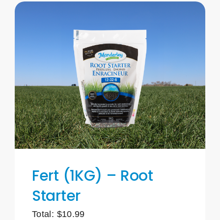
Fert (1KG) – Root
Starter
Total:
$
10.99