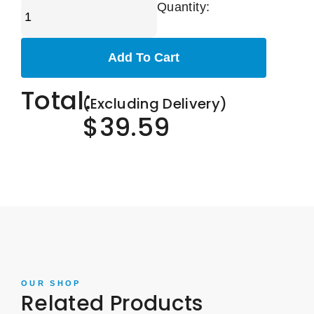
Quantity:
Add To Cart
Total:
(Excluding Delivery)
$39.59
OUR SHOP
Related Products