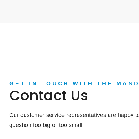
GET IN TOUCH WITH THE MAN
Contact Us
Our customer service representatives are happy to
question too big or too small!