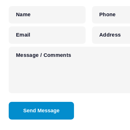
Name
Phone
Email
Address
Message / Comments
CAPTCHA