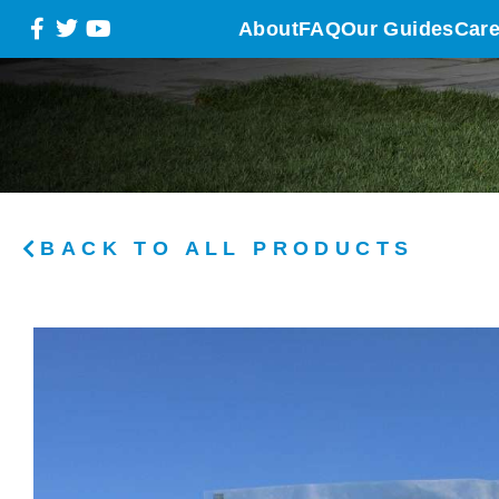
About
FAQ
Our Guides
Care
BACK TO ALL PRODUCTS