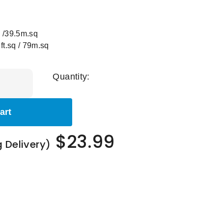
 /39.5m.sq
.sq / 79m.sq
Quantity:
art
$23.99
g Delivery)