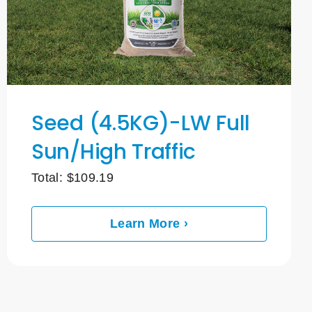
Seed (4.5KG)-LW Full
Sun/High Traffic
Total:
$
109.19
Learn More ›