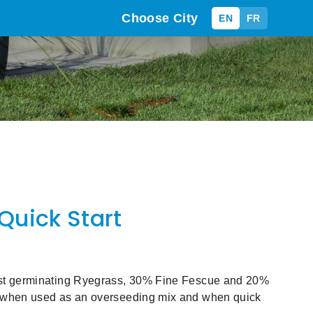
Choose City
EN
FR
Quick Start
st germinating Ryegrass, 30% Fine Fescue and 20%
 when used as an overseeding mix and when quick