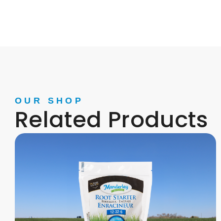
OUR SHOP
Related Products