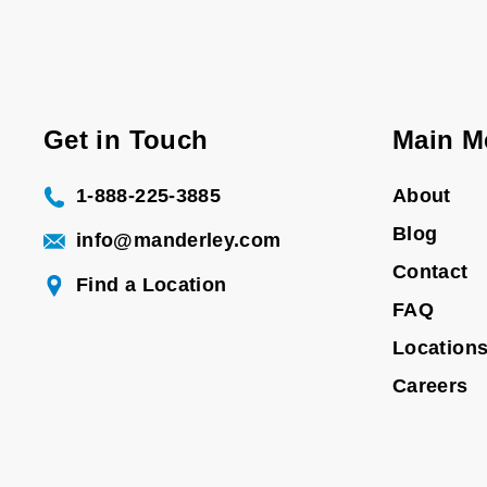
Get in Touch
Main M
1-888-225-3885
About
Blog
info@manderley.com
Contact
Find a Location
FAQ
Location
Careers