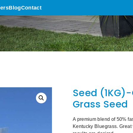
ers
Blog
Contact
Seed (1KG)-
Grass Seed
A premium blend of 50% fa
Kentucky Bluegrass. Great