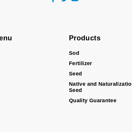
enu
Products
Sod
Fertilizer
Seed
Native and Naturalizati
Seed
s
Quality Guarantee