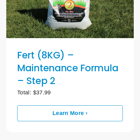
Fert (8KG) –
Maintenance Formula
– Step 2
Total:
$
37.99
Learn More ›