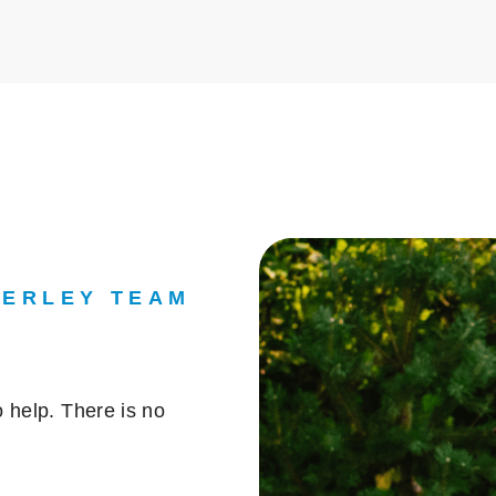
DERLEY TEAM
 help. There is no