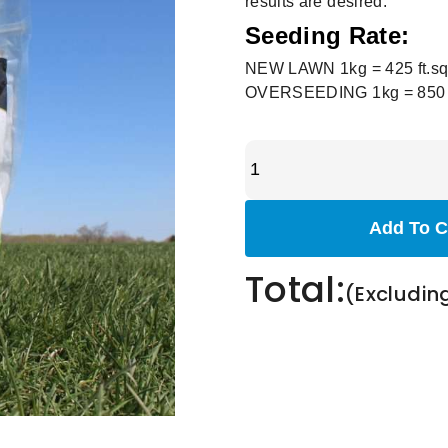
results are desired.
Seeding Rate:
NEW LAWN 1kg = 425 ft.sq
OVERSEEDING 1kg = 850 ft
Add To C
Total:
(Excludin