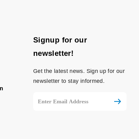
Signup for our
newsletter!
Get the latest news. Sign up for our
newsletter to stay informed.
on
Email