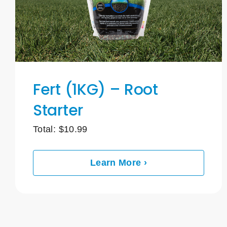
Fert (1KG) – Root
Starter
Total:
$
10.99
Learn More ›